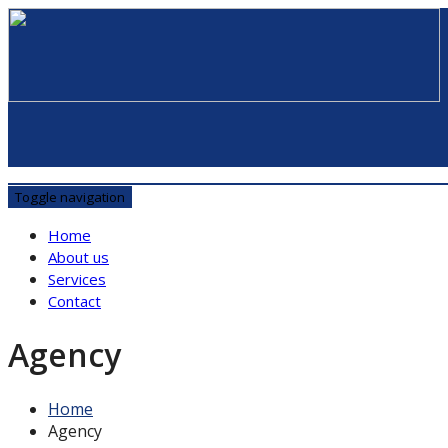
Toggle navigation
Home
About us
Services
Contact
Agency
Home
Agency