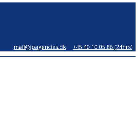
mail@jpagencies.dk
+45 40 10 05 86 (24hrs)