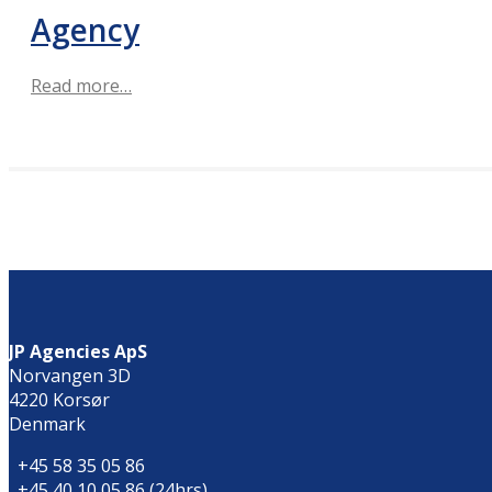
Agency
Read more…
JP Agencies ApS
Norvangen 3D
4220 Korsør
Denmark
+45 58 35 05 86
+45 40 10 05 86 (24hrs)